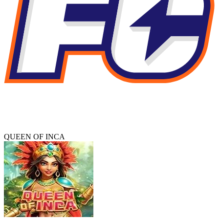
QUEEN OF INCA