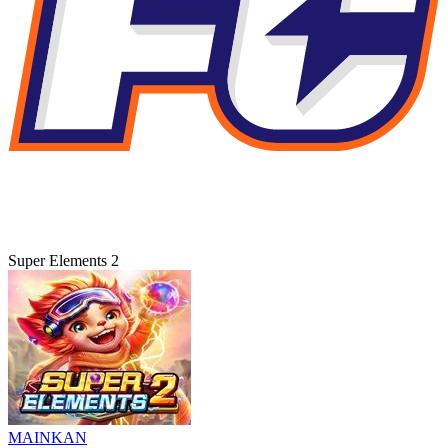
Super Elements 2
MAINKAN