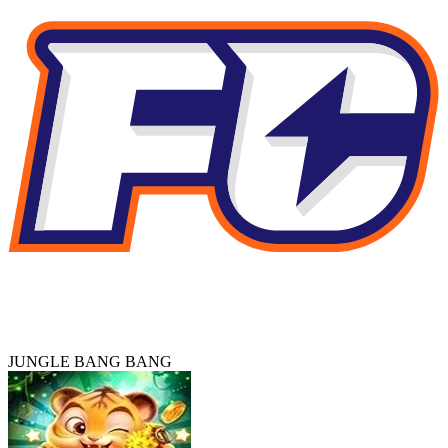
JUNGLE BANG BANG