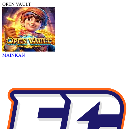
OPEN VAULT
MAINKAN