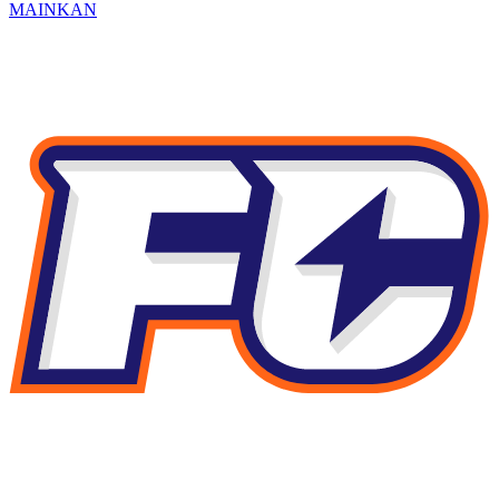
MAINKAN