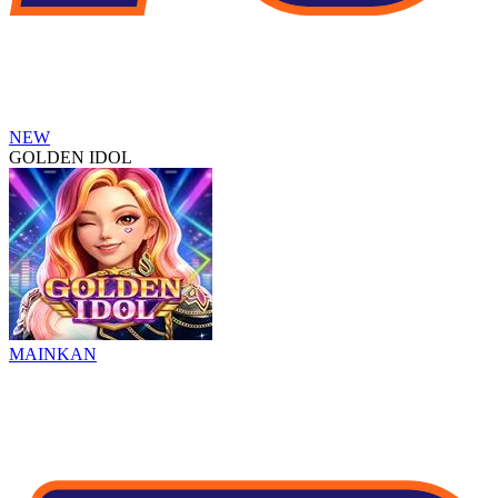
NEW
GOLDEN IDOL
MAINKAN