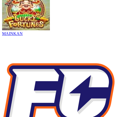
MAINKAN