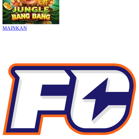
MAINKAN