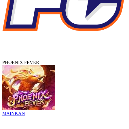
PHOENIX FEVER
MAINKAN