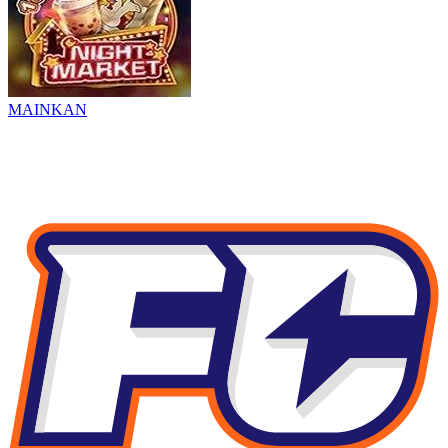
MAINKAN