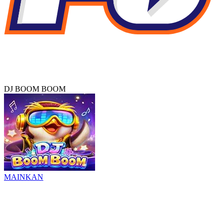
DJ BOOM BOOM
MAINKAN