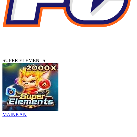
SUPER ELEMENTS
MAINKAN