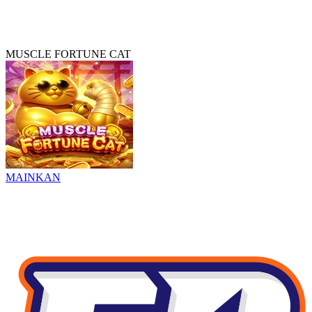
MUSCLE FORTUNE CAT
MAINKAN