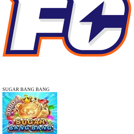
SUGAR BANG BANG