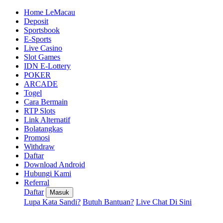
Home LeMacau
Deposit
Sportsbook
E-Sports
Live Casino
Slot Games
IDN E-Lottery
POKER
ARCADE
Togel
Cara Bermain
RTP Slots
Link Alternatif
Bolatangkas
Promosi
Withdraw
Daftar
Download Android
Hubungi Kami
Referral
Daftar
Masuk
Lupa Kata Sandi?
Butuh Bantuan?
Live Chat Di Sini