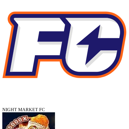
NIGHT MARKET FC