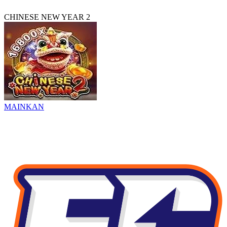
CHINESE NEW YEAR 2
MAINKAN