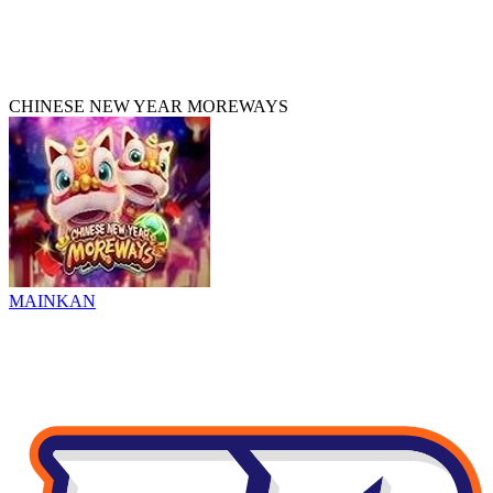
CHINESE NEW YEAR MOREWAYS
MAINKAN