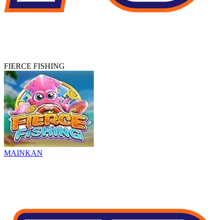
FIERCE FISHING
MAINKAN