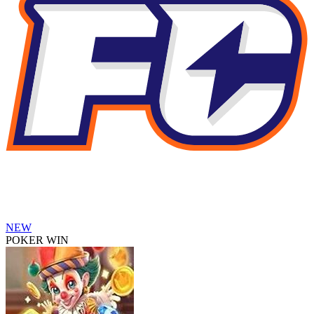
NEW
POKER WIN