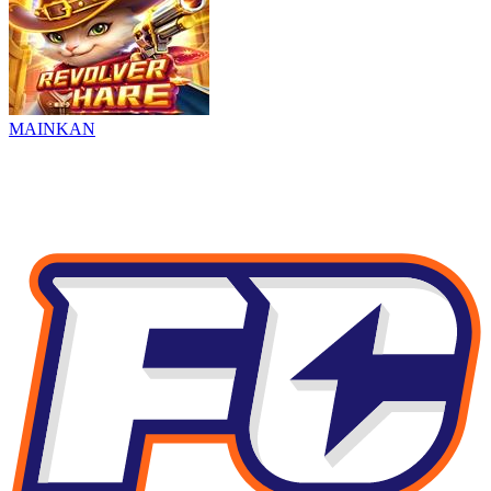
MAINKAN