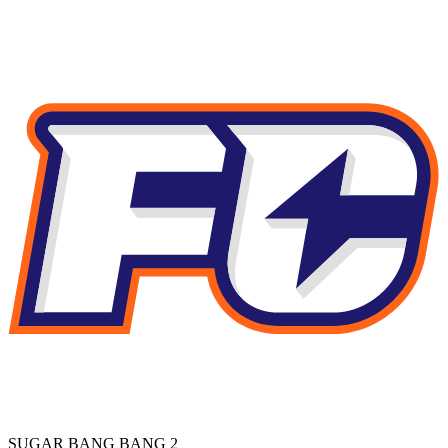
SUGAR BANG BANG 2