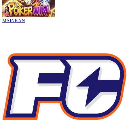
MAINKAN