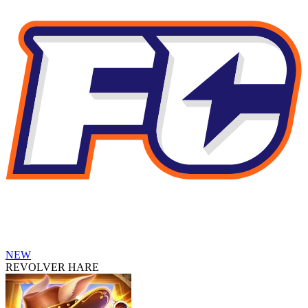
NEW
REVOLVER HARE