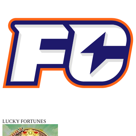
LUCKY FORTUNES