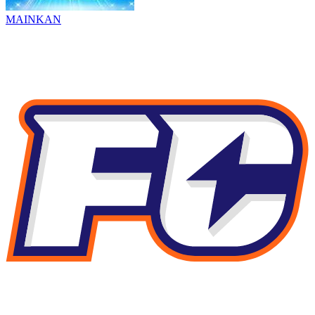
MAINKAN