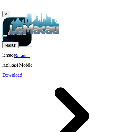
✕
Daftar
Masuk
lemacau
Beranda
Aplikasi Mobile
Download