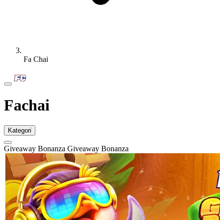
Fa Chai
Fachai
Kategori
Giveaway Bonanza
Giveaway Bonanza