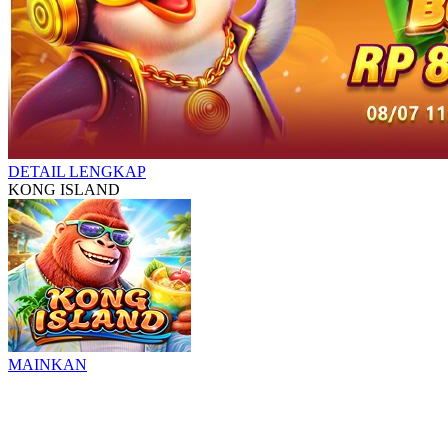
DETAIL LENGKAP
KONG ISLAND
MAINKAN