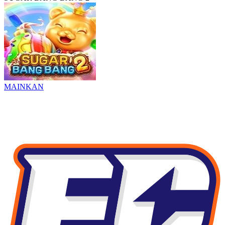
MAINKAN