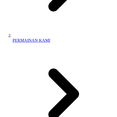
PERMAINAN KAMI