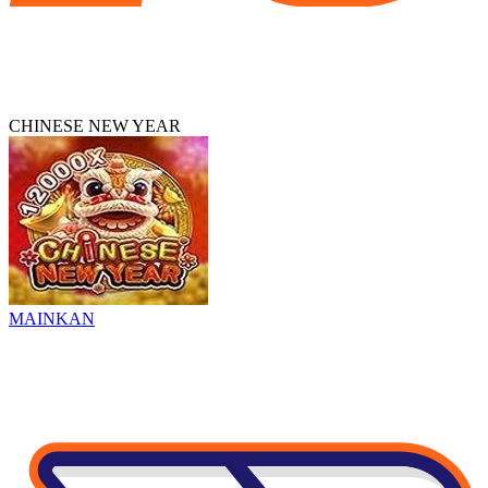
CHINESE NEW YEAR
MAINKAN