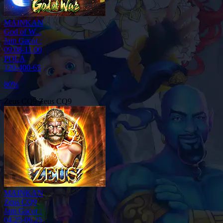
MAINKAN
God of W...
Jam Gacor :
09.08-11.00
POLA
120-400-65
80%
Zeus CQ9
Zeus CQ9
MAINKAN
Zeus CQ9
Jam Gacor :
04.25-06.25