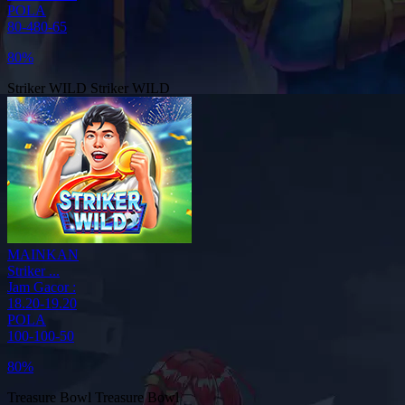
POLA
80-480-65
80%
Striker WILD
Striker WILD
MAINKAN
Striker ...
Jam Gacor :
18.20-19.20
POLA
100-100-50
80%
Treasure Bowl
Treasure Bowl