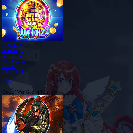
MAINKAN
Jump Hig...
Jam Gacor :
09.10-10.10
POLA
100-100-50
75%
God of War
God of War