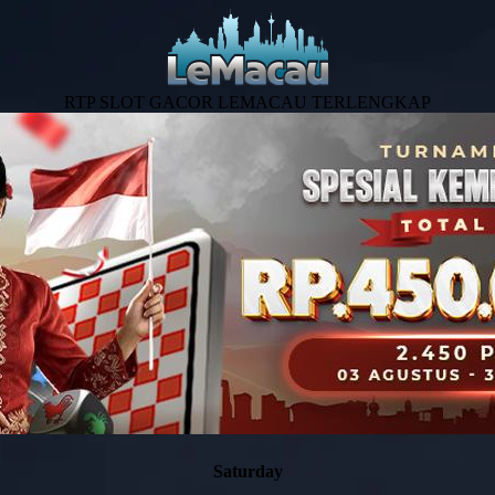
RTP SLOT GACOR LEMACAU TERLENGKAP
Saturday