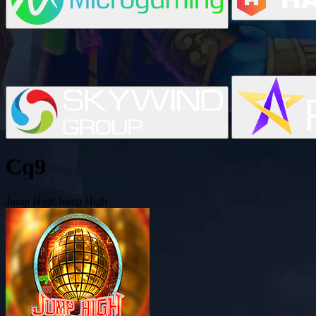
Cq9
Jump High
Jump High