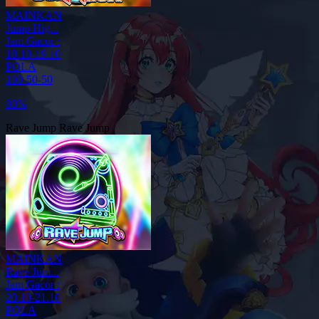
MAINKAN
Jump Hig...
Jam Gacor :
18.10-19.10
POLA
100-50-50
80%
Rave Jump
Rave Jump
MAINKAN
Rave Jum...
Jam Gacor :
20.10-21.10
POLA