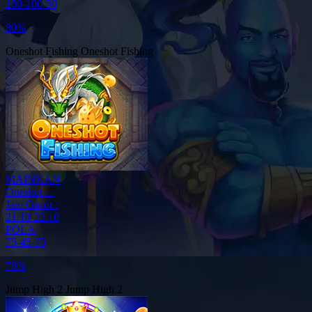
100-100-50
80%
Oneshot Fishing
Oneshot Fishing
MAINKAN
Oneshot ...
Jam Gacor :
21.10-22.10
POLA
75-45-70
78%
Jump High 2
Jump High 2