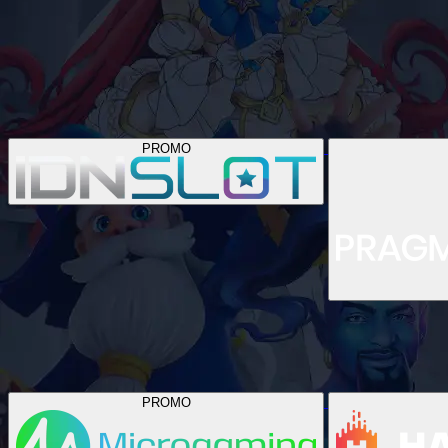
PROMO
PROMO