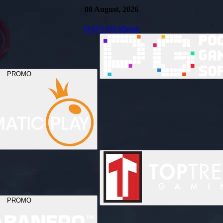
08 August, 2026
DAFTAR
Masuk
PROMO
PROMO