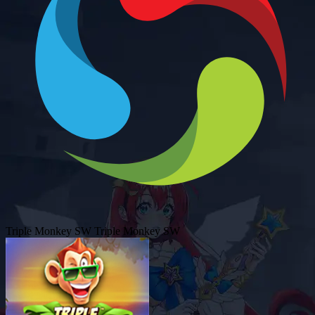
Triple Monkey SW
Triple Monkey SW