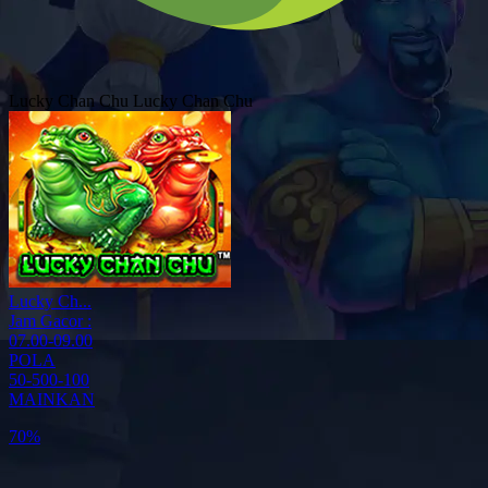
Lucky Chan Chu
Lucky Chan Chu
Lucky Ch...
Jam Gacor :
07.00-09.00
POLA
50-500-100
MAINKAN
70%