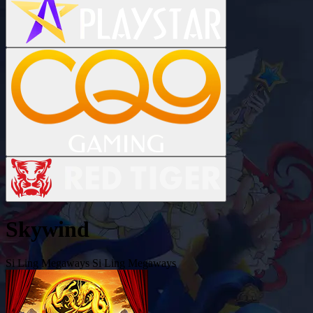
Skywind
Si Ling Megaways
Si Ling Megaways