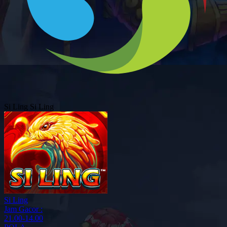
Si Ling
Si Ling
Si Ling
Jam Gacor :
21.00-14.00