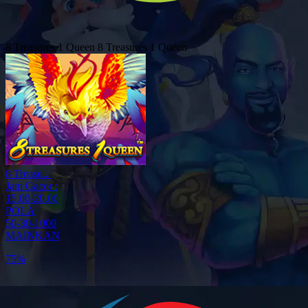
8 Treasures 1 Queen
8 Treasures 1 Queen
8 Treasu...
Jam Gacor :
15.00-20.00
POLA
50-30-1000
MAINKAN
75%