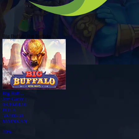
Big Buffalo
Big Buffalo
Big Buff...
Jam Gacor :
03.10-04.10
POLA
50-100-50
MAINKAN
70%