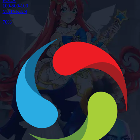
POLA
100-500-100
MAINKAN
70%