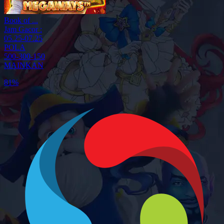
Book of ...
Jam Gacor :
05.25-07.25
POLA
500-300-150
MAINKAN
81%