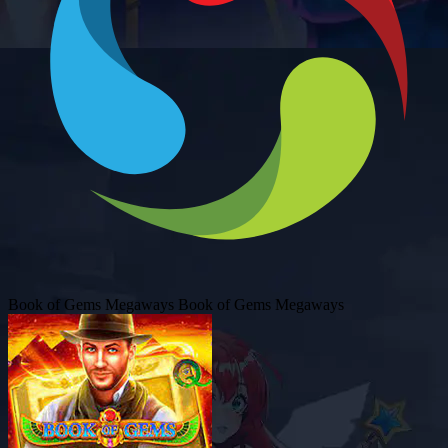
Book of Gems Megaways
Book of Gems Megaways