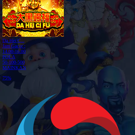
Da Hei C...
Jam Gacor :
14.00-16.00
POLA
50-100-500
MAINKAN
75%