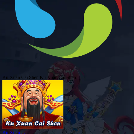
Ku Xuan Cai Shen
Ku Xuan Cai Shen
Ku Xuan ...