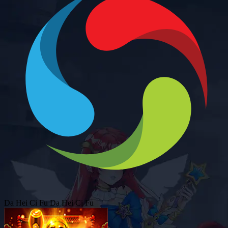
Da Hei Ci Fu
Da Hei Ci Fu