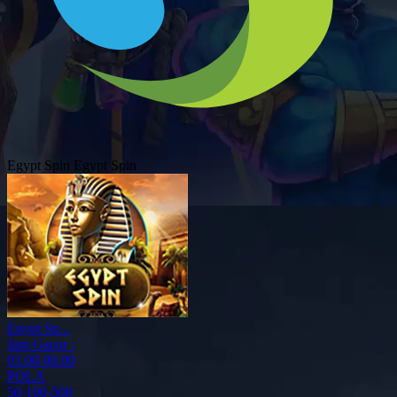
Egypt Spin
Egypt Spin
Egypt Sp...
Jam Gacor :
03.00-06.00
POLA
50-100-500