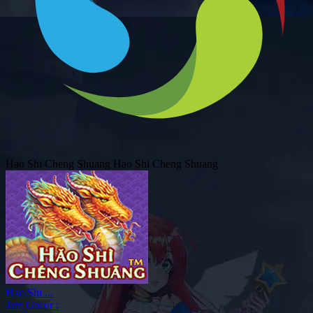
Hao Shi Cheng Shuang
Hao Shi Cheng Shuang
Hao Shi ...
Jam Gacor :