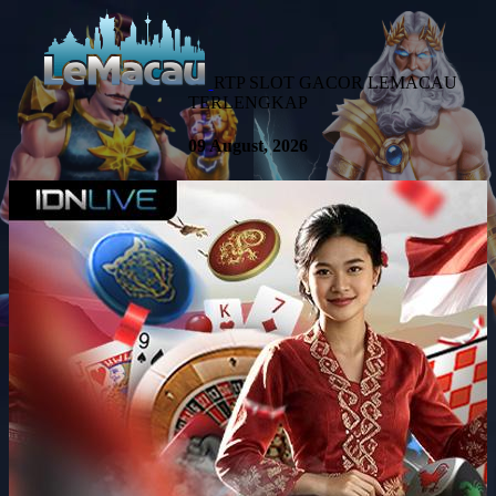
RTP SLOT GACOR LEMACAU
TERLENGKAP
09 August, 2026