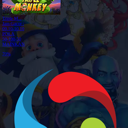
Triple M...
Jam Gacor :
09.10-10.10
POLA
50-100-50
MAINKAN
70%