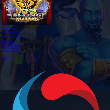
Si Ling ...
Jam Gacor :
20.10-21.10
POLA
50-100-100
MAINKAN
70%