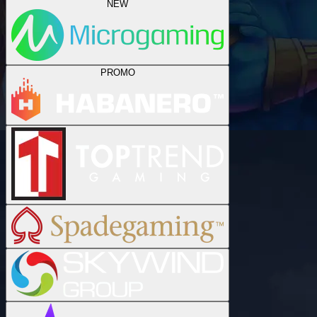
NEW
PROMO