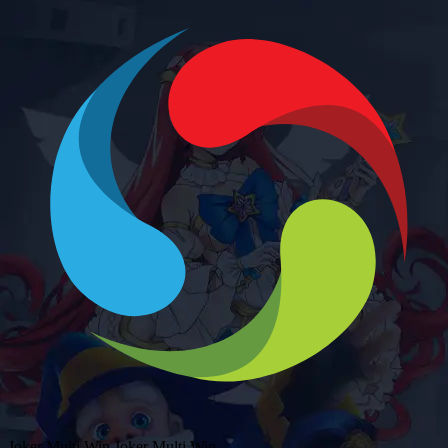
Joker Multi Win
Joker Multi Win