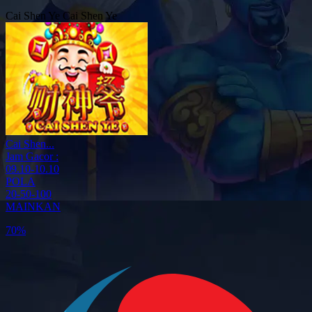
Cai Shen Ye
Cai Shen Ye
Cai Shen...
Jam Gacor :
09.10-10.10
POLA
20-50-100
MAINKAN
70%