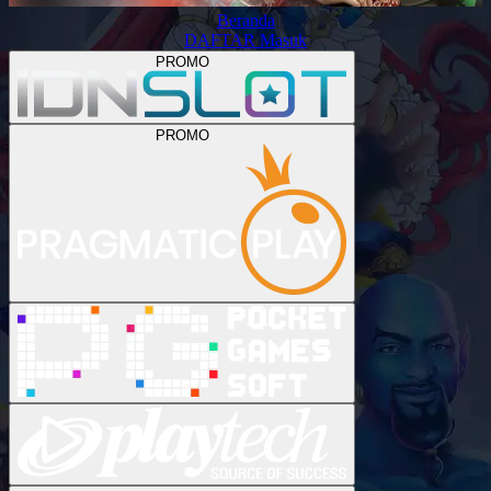
Beranda
DAFTAR
Masuk
PROMO
PROMO