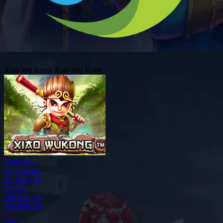
Xiao Wu Kong
Xiao Wu Kong
Xiao Wu ...
Jam Gacor :
03.10-04.10
POLA
100-100-50
MAINKAN