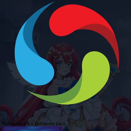
Halloween Luck
Halloween Luck