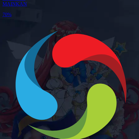
MAINKAN
70%