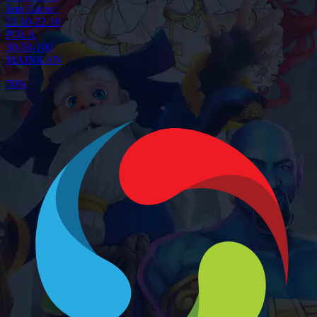
Jam Gacor :
21.10-22.10
POLA
30-50-100
MAINKAN
70%