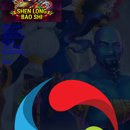
Shen Lon...
Jam Gacor :
20.20-21.20
POLA
50-50-100
MAINKAN
65%