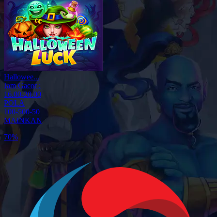
Hallowee...
Jam Gacor :
16.00-20.00
POLA
100-500-50
MAINKAN
70%