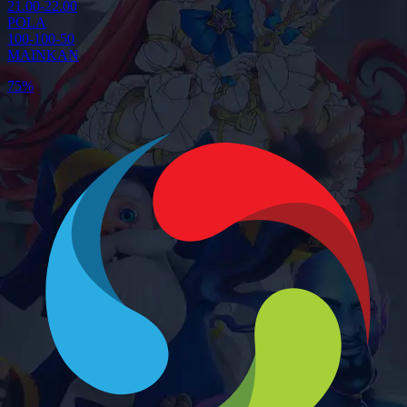
21.00-22.00
POLA
100-100-50
MAINKAN
75%