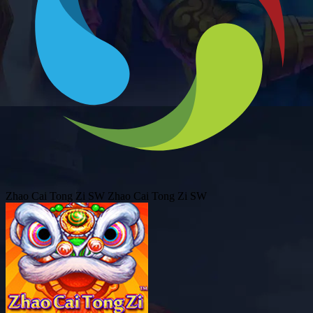
Zhao Cai Tong Zi SW
Zhao Cai Tong Zi SW