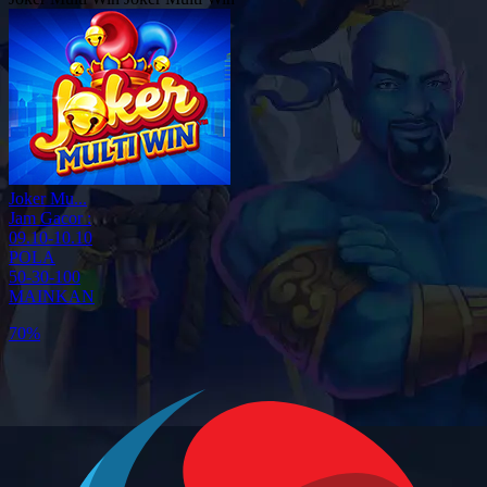
Joker Mu...
Jam Gacor :
09.10-10.10
POLA
50-30-100
MAINKAN
70%