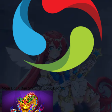
Shen Long Bao Shi
Shen Long Bao Shi