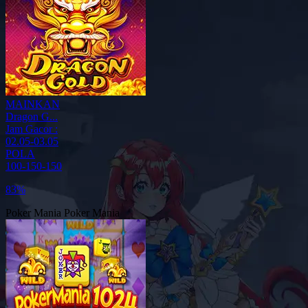
MAINKAN
Dragon G...
Jam Gacor :
02.05-03.05
POLA
100-150-150
83%
Poker Mania
Poker Mania