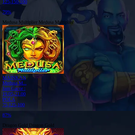
125-150-100
79%
Medusa Multiplier
Medusa Multiplier
MAINKAN
Medusa M...
Jam Gacor :
19.05-21.00
POLA
75-125-100
87%
Dragon Gold
Dragon Gold