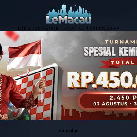
RTP SLOT GACOR LEMACAU TERLENGKAP
Saturday