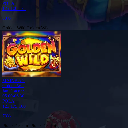
POLA
125-100-175
88%
Golden Wild
Golden Wild
MAINKAN
Golden W...
Jam Gacor :
05.00-06.30
POLA
125-175-100
78%
Pirate Treasure
Pirate Treasure