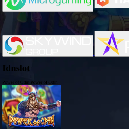
Idnslot
Power of Odin
Power of Odin