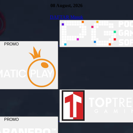
08 August, 2026
DAFTAR
Masuk
PROMO
PROMO