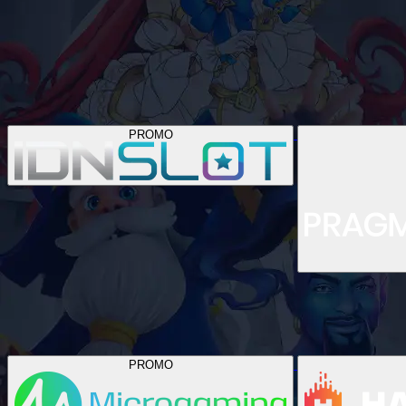
PROMO
PROMO