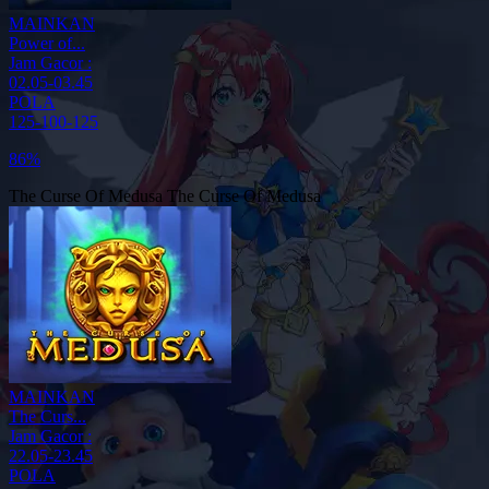
MAINKAN
Power of...
Jam Gacor :
02.05-03.45
POLA
125-100-125
86%
The Curse Of Medusa
The Curse Of Medusa
MAINKAN
The Curs...
Jam Gacor :
22.05-23.45
POLA