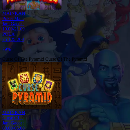
MAINKAN
Poker Ma...
Jam Gacor :
19.00-21.09
POLA
75-125-200
79%
Curse Of The Pyramid
Curse Of The Pyramid
MAINKAN
Curse Of...
Jam Gacor :
03.00-05.00