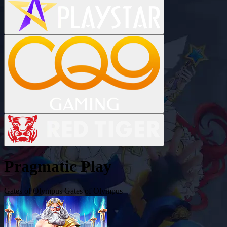
Pragmatic Play
Gates of Olympus
Gates of Olympus