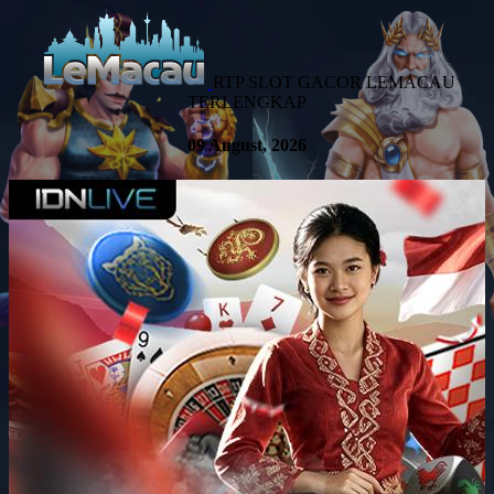
RTP SLOT GACOR LEMACAU
TERLENGKAP
09 August, 2026