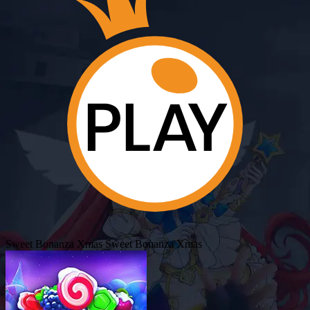
Sweet Bonanza Xmas
Sweet Bonanza Xmas