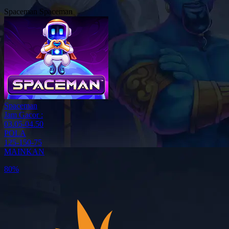
Spaceman
Spaceman
Spaceman
Jam Gacor :
03.05-04.50
POLA
125-150-75
MAINKAN
20%