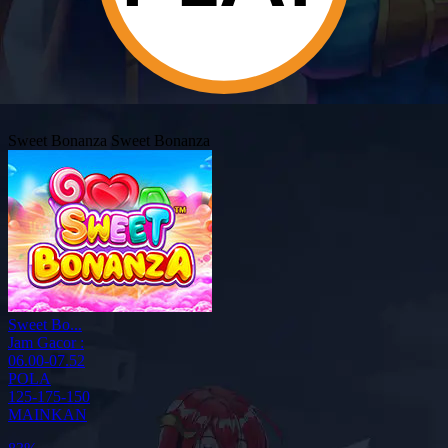
Sweet Bonanza
Sweet Bonanza
Sweet Bo...
Jam Gacor :
06.00-07.52
POLA
125-175-150
MAINKAN