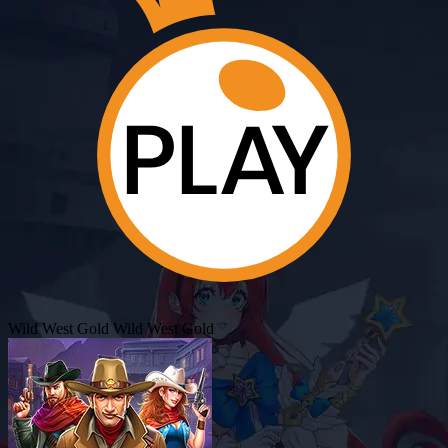
Wild West Gold
Wild West Gold