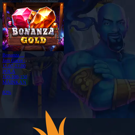
Bonanza ...
Jam Gacor :
15.07-17.00
POLA
150-100-150
MAINKAN
16%