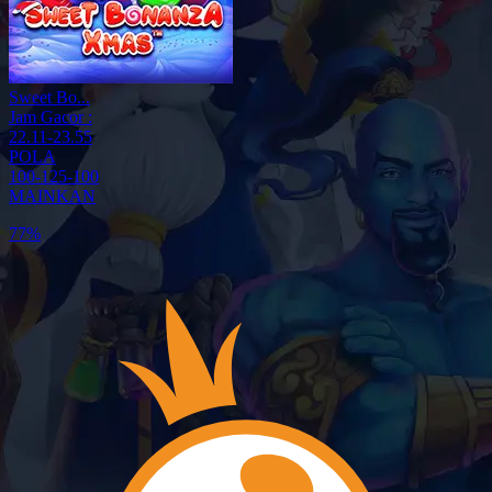
Sweet Bo...
Jam Gacor :
22.11-23.55
POLA
100-125-100
MAINKAN
16%