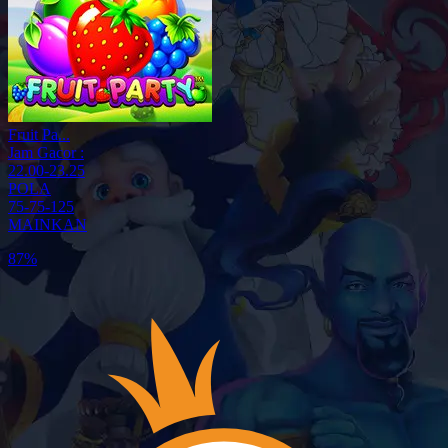
Fruit Pa...
Jam Gacor :
22.00-23.25
POLA
75-75-125
MAINKAN
18%