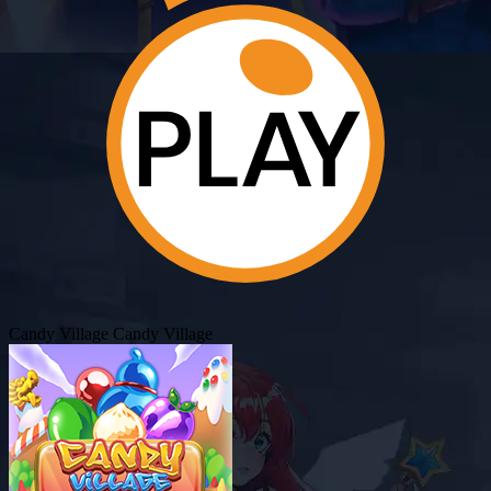
Candy Village
Candy Village