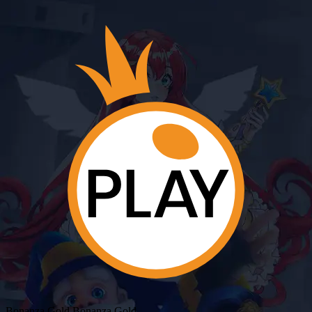
Bonanza Gold
Bonanza Gold