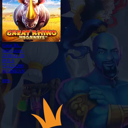
Great Rh...
Jam Gacor :
20.00-21.10
POLA
75-125-200
MAINKAN
17%