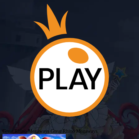
Great Rhino Megaways
Great Rhino Megaways