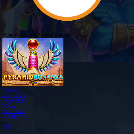
Pyramid Bonanza
Pyramid Bonanza
Pyramid ...
Jam Gacor :
19.06-21.00
POLA
200-50-125
MAINKAN
16%