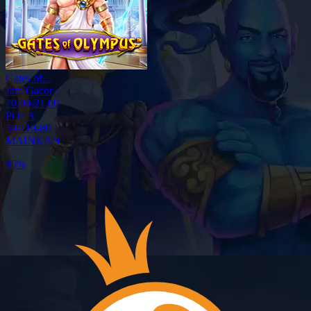
Gates of...
Jam Gacor :
20.00-21.00
POLA
50-110-80
MAINKAN
21%