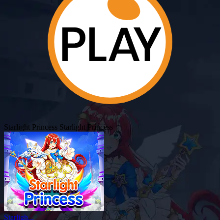
Starlight Princess
Starlight Princess
Starligh...