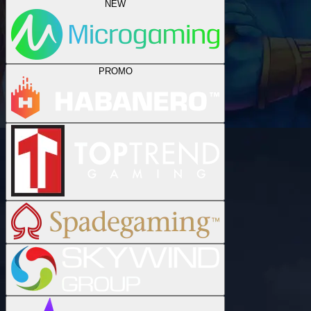
NEW
PROMO