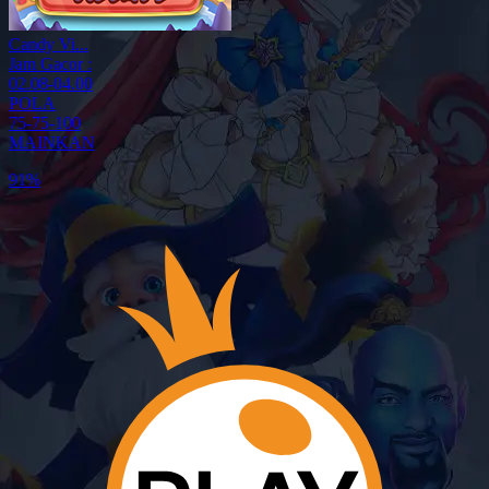
Candy Vi...
Jam Gacor :
02.08-04.00
POLA
75-75-100
MAINKAN
22%