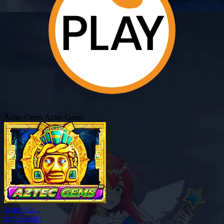
Aztec Gems
Aztec Gems
Aztec Ge...
Jam Gacor :