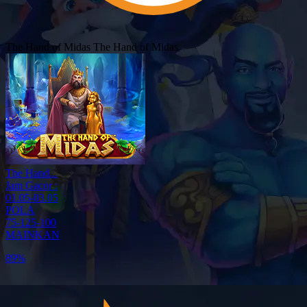
The Hand of Midas
The Hand of Midas
The Hand...
Jam Gacor :
01.05-03.05
POLA
75-125-100
MAINKAN
17%