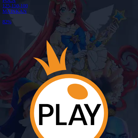
POLA
125-150-100
MAINKAN
17%