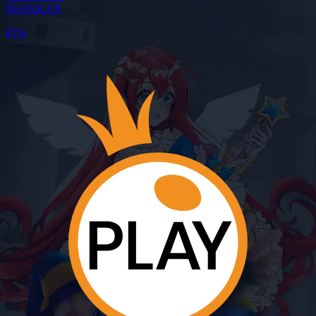
MAINKAN
21%