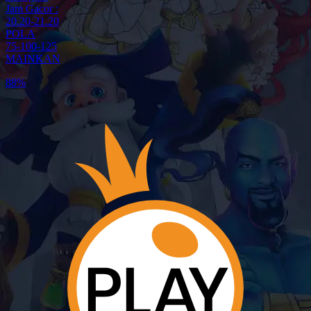
Jam Gacor :
20.20-21.20
POLA
75-100-125
MAINKAN
22%