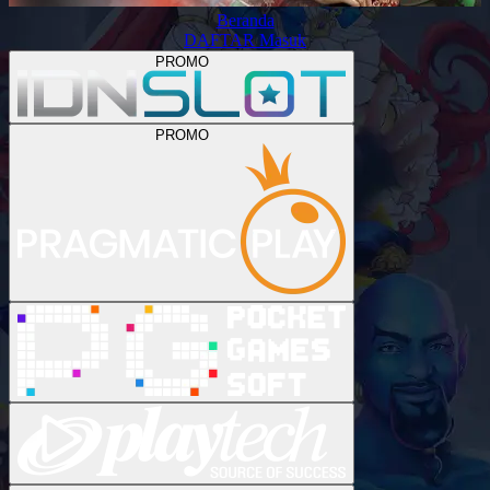
Beranda
DAFTAR
Masuk
PROMO
PROMO