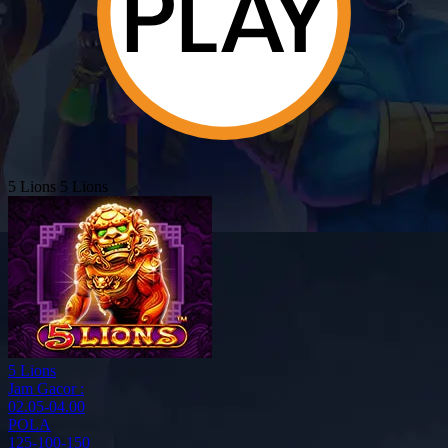
5 Lions
5 Lions
5 Lions
Jam Gacor :
02.05-04.00
POLA
125-100-150