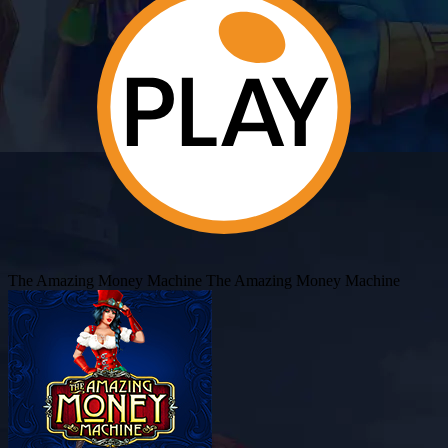
The Amazing Money Machine
The Amazing Money Machine