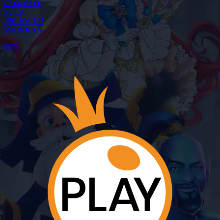
03.00-05.00
POLA
150-100-125
MAINKAN
17%