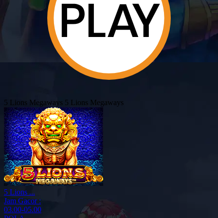
5 Lions Megaways
5 Lions Megaways
5 Lions ...
Jam Gacor :
03.00-05.00