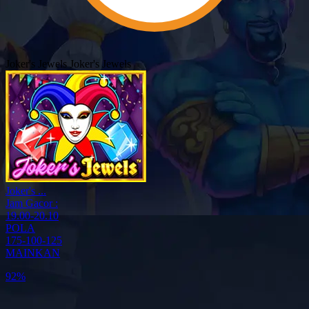
Joker's Jewels
Joker's Jewels
Joker's ...
Jam Gacor :
19.00-20.10
POLA
175-100-125
MAINKAN
18%