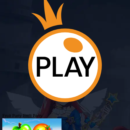
Fruit Party
Fruit Party