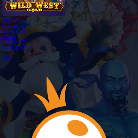
Wild Wes...
Jam Gacor :
15.00-17.00
POLA
125-50-175
MAINKAN
19%